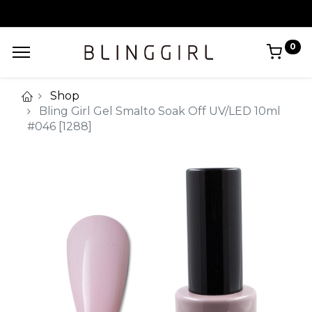
0
Shop
Bling Girl Gel Smalto Soak Off UV/LED 10ml
#046 [1288]