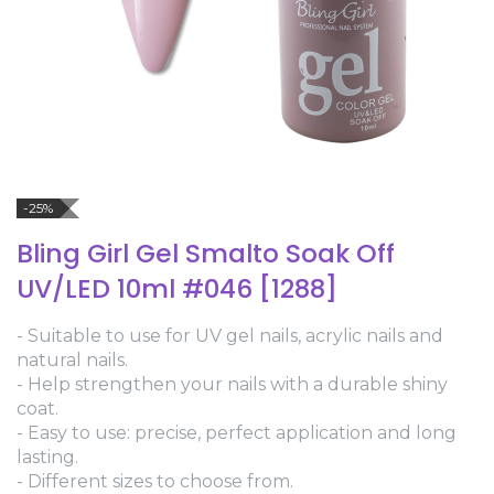
-25%
Bling Girl Gel Smalto Soak Off
UV/LED 10ml #046 [1288]
- Suitable to use for UV gel nails, acrylic nails and
natural nails.
- Help strengthen your nails with a durable shiny
coat.
- Easy to use: precise, perfect application and long
lasting.
- Different sizes to choose from.