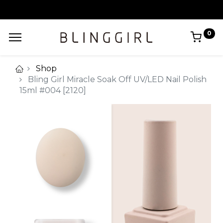
0
Shop
Bling Girl Miracle Soak Off UV/LED Nail Polish
15ml #004 [2120]