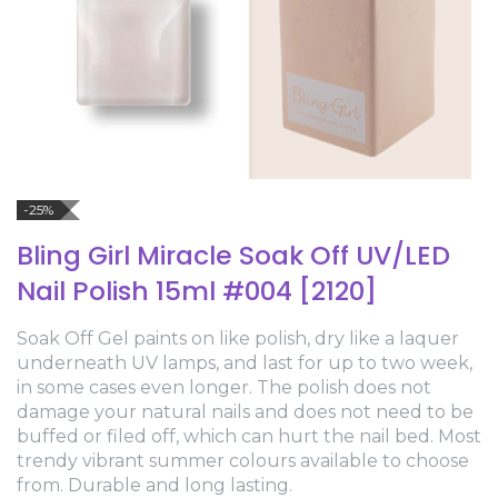
-25%
Bling Girl Miracle Soak Off UV/LED
Nail Polish 15ml #004 [2120]
Soak Off Gel paints on like polish, dry like a laquer
underneath UV lamps, and last for up to two week,
in some cases even longer. The polish does not
damage your natural nails and does not need to be
buffed or filed off, which can hurt the nail bed. Most
trendy vibrant summer colours available to choose
from. Durable and long lasting.