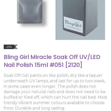
-25%
Bling Girl Miracle Soak Off UV/LED
Nail Polish 15ml #051 [2120]
Soak Off Gel paints on like polish, dry like a laquer
underneath UV lamps, and last for up to two week,
in some cases even longer. The polish does not
damage your natural nails and does not need to be
buffed or filed off, which can hurt the nail bed. Most
trendy vibrant summer colours available to choose
from. Durable and long lasting.