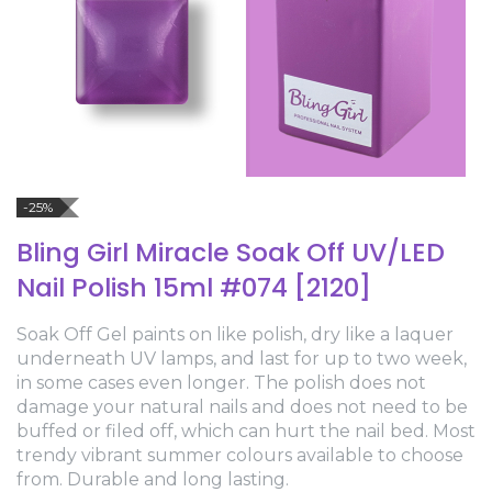
-25%
Bling Girl Miracle Soak Off UV/LED
Nail Polish 15ml #074 [2120]
Soak Off Gel paints on like polish, dry like a laquer
underneath UV lamps, and last for up to two week,
in some cases even longer. The polish does not
damage your natural nails and does not need to be
buffed or filed off, which can hurt the nail bed. Most
trendy vibrant summer colours available to choose
from. Durable and long lasting.