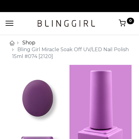
0
Shop
Bling Girl Miracle Soak Off UV/LED Nail Polish
15ml #074 [2120]