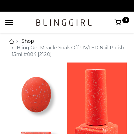
0
Shop
Bling Girl Miracle Soak Off UV/LED Nail Polish
15ml #084 [2120]