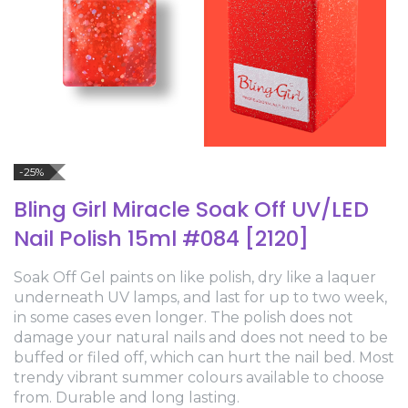
-25%
Bling Girl Miracle Soak Off UV/LED
Nail Polish 15ml #084 [2120]
Soak Off Gel paints on like polish, dry like a laquer
underneath UV lamps, and last for up to two week,
in some cases even longer. The polish does not
damage your natural nails and does not need to be
buffed or filed off, which can hurt the nail bed. Most
trendy vibrant summer colours available to choose
from. Durable and long lasting.