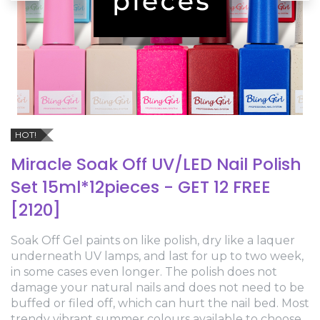
HOT!
Miracle Soak Off UV/LED Nail Polish
Set 15ml*12pieces - GET 12 FREE
[2120]
Soak Off Gel paints on like polish, dry like a laquer
underneath UV lamps, and last for up to two week,
in some cases even longer. The polish does not
damage your natural nails and does not need to be
buffed or filed off, which can hurt the nail bed. Most
trendy vibrant summer colours available to choose