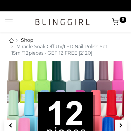
0
Shop
Miracle Soak Off UV/LED Nail Polish Set
15ml*12pieces - GET 12 FREE [2120]