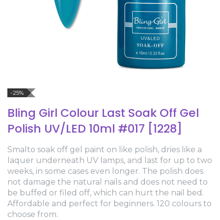
-25%
Bling Girl Colour Last Soak Off Gel
Polish UV/LED 10ml #017 [1228]
Smalto soak off gel paint on like polish, dries like a
laquer underneath UV lamps, and last for up to two
weeks, in some cases even longer. The polish does
not damage the natural nails and does not need to
be buffed or filed off, which can hurt the nail bed.
Affordable and perfect for beginners. 120 colours to
choose from.