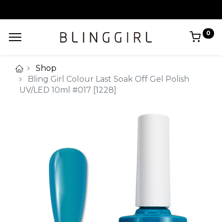
0
Shop
Bling Girl Colour Last Soak Off Gel Polish
UV/LED 10ml #017 [1228]