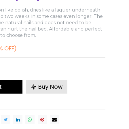
n like polish, dries like a laquer underneath
 to two weeks, in some cases even longer. The
e natural nails and does not need to be
 can hurt the nail bed. Affordable and perfect
 to choose from.
% OFF)
t
Buy Now