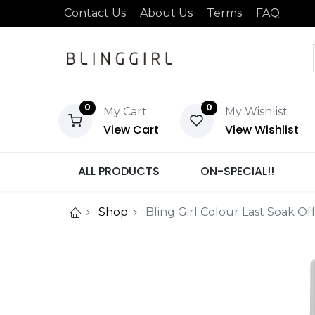
Contact Us
About Us
Terms
FAQ
0
0
My Cart
My Wishlist
View Cart
View Wishlist
ALL PRODUCTS
ON-SPECIAL!!
Shop
Bling Girl Colour Last Soak Of