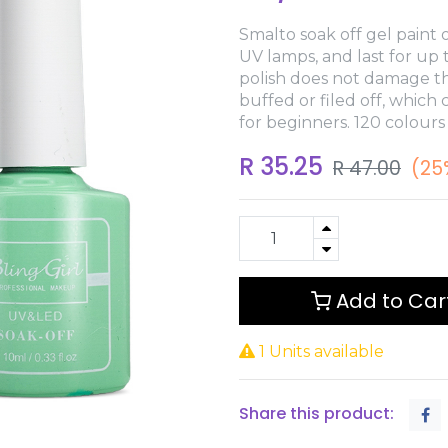
Smalto soak off gel paint o
UV lamps, and last for up
polish does not damage th
buffed or filed off, which
for beginners. 120 colours
R
35.25
R
47.00
(25
Add to Car
1 Units available
Share this product: