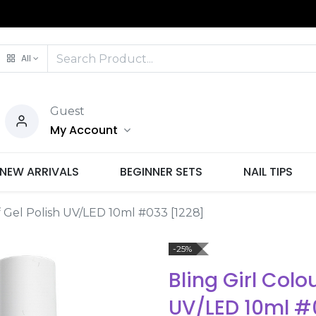
All
Guest
My Account
NEW ARRIVALS
BEGINNER SETS
NAIL TIPS
f Gel Polish UV/LED 10ml #033 [1228]
-25%
Bling Girl Colo
UV/LED 10ml #