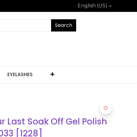
English (US)
Search
EYELASHES
ur Last Soak Off Gel Polish
033 [1228]