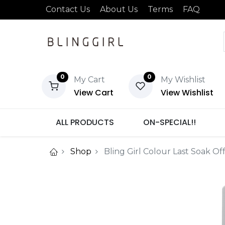
Contact Us
About Us
Terms
FAQ
0
0
My Cart
My Wishlist
View Cart
View Wishlist
ALL PRODUCTS
ON-SPECIAL!!
Shop
Bling Girl Colour Last Soak Of