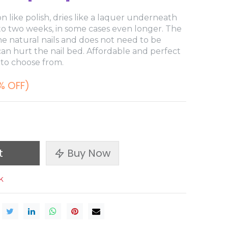
n like polish, dries like a laquer underneath
 to two weeks, in some cases even longer. The
e natural nails and does not need to be
 can hurt the nail bed. Affordable and perfect
 to choose from.
% OFF)
t
Buy Now
k