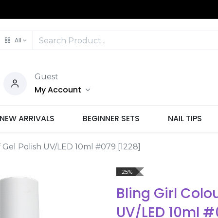
All
Guest
My Account
NEW ARRIVALS
BEGINNER SETS
NAIL TIPS
f Gel Polish UV/LED 10ml #079 [1228]
-25%
Bling Girl Colo
UV/LED 10ml #