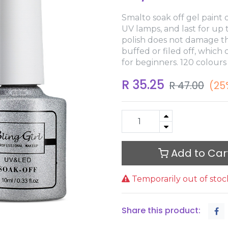
Smalto soak off gel paint o
UV lamps, and last for up
polish does not damage th
buffed or filed off, which
for beginners. 120 colours
R
35.25
R
47.00
(25
Add to Car
Temporarily out of stoc
Share this product: