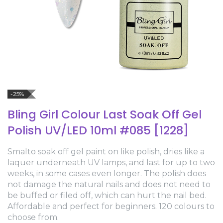
-25%
Bling Girl Colour Last Soak Off Gel
Polish UV/LED 10ml #085 [1228]
Smalto soak off gel paint on like polish, dries like a
laquer underneath UV lamps, and last for up to two
weeks, in some cases even longer. The polish does
not damage the natural nails and does not need to
be buffed or filed off, which can hurt the nail bed.
Affordable and perfect for beginners. 120 colours to
choose from.