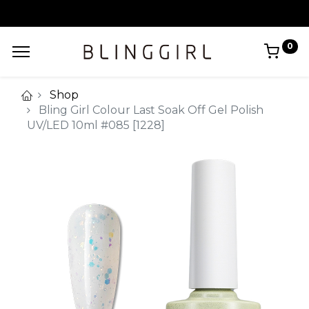
0
Shop
Bling Girl Colour Last Soak Off Gel Polish
UV/LED 10ml #085 [1228]