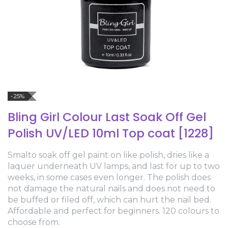
-25%
Bling Girl Colour Last Soak Off Gel
Polish UV/LED 10ml Top coat [1228]
Smalto soak off gel paint on like polish, dries like a
laquer underneath UV lamps, and last for up to two
weeks, in some cases even longer. The polish does
not damage the natural nails and does not need to
be buffed or filed off, which can hurt the nail bed.
Affordable and perfect for beginners. 120 colours to
choose from.