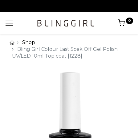
0
Shop
Bling Girl Colour Last Soak Off Gel Polish
UV/LED 10ml Top coat [1228]