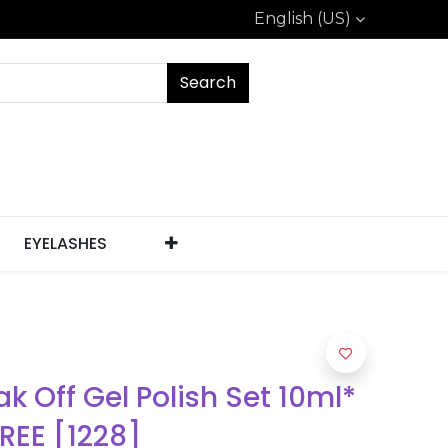
English (US)
Search
EYELASHES
k Off Gel Polish Set 10ml*
FREE [1228]