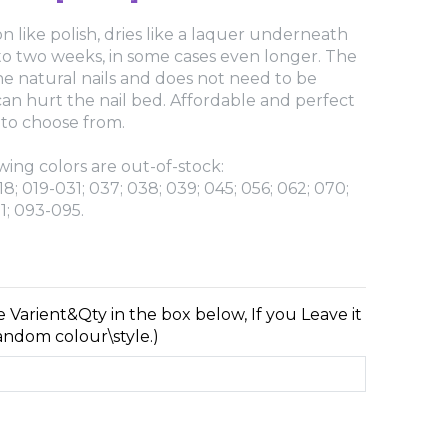
n like polish, dries like a laquer underneath
 to two weeks, in some cases even longer. The
e natural nails and does not need to be
 can hurt the nail bed. Affordable and perfect
 to choose from.
wing colors are out-of-stock:
18; 019-031; 037; 038; 039; 045; 056; 062; 070;
1; 093-095.
e Varient&Qty in the box below, If you Leave it
random colour\style.)