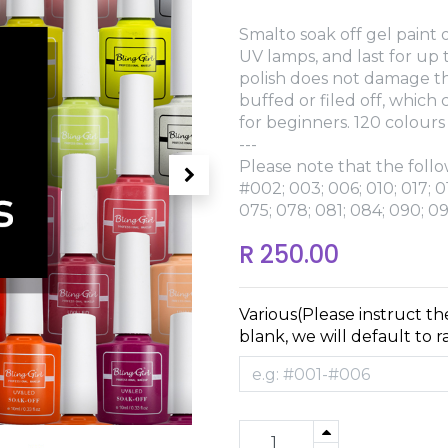
Smalto soak off gel paint o
UV lamps, and last for up
polish does not damage th
buffed or filed off, which
for beginners. 120 colours
---
Please note that the follo
#002; 003; 006; 010; 017; 0
075; 078; 081; 084; 090; 09
R
250.00
Various(Please instruct th
blank, we will default to 