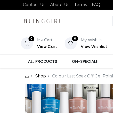
Contact Us
About Us
Terms
FAQ
0
0
My Cart
My Wishlist
View Cart
View Wishlist
ALL PRODUCTS
ON-SPECIAL!!
Shop
Colour Last Soak Off Gel Poli