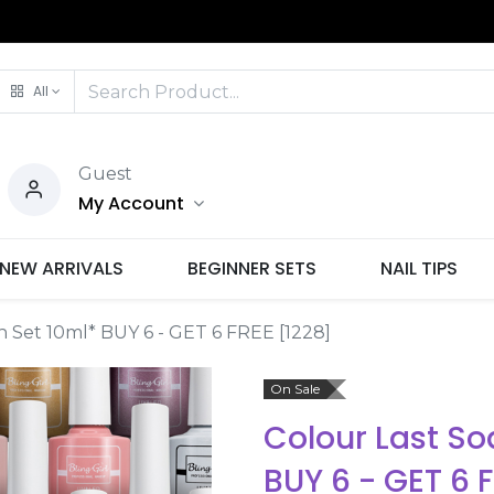
All
Guest
My Account
NEW ARRIVALS
BEGINNER SETS
NAIL TIPS
sh Set 10ml* BUY 6 - GET 6 FREE [1228]
On Sale
Colour Last Soa
BUY 6 - GET 6 