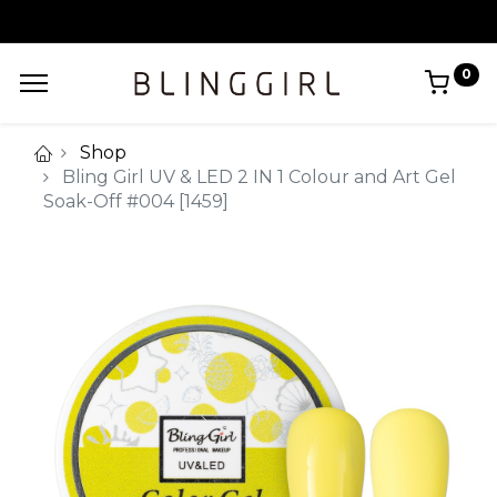
0
Shop
Bling Girl UV & LED 2 IN 1 Colour and Art Gel
Soak-Off #004 [1459]