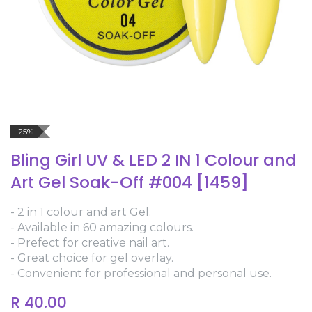
-25%
Bling Girl UV & LED 2 IN 1 Colour and
Art Gel Soak-Off #004 [1459]
- 2 in 1 colour and art Gel.
- Available in 60 amazing colours.
- Prefect for creative nail art.
- Great choice for gel overlay.
- Convenient for professional and personal use.
R
40.00