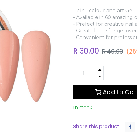
- 2 in 1 colour and art Gel.
- Available in 60 amazing c
- Prefect for creative nail a
- Great choice for gel over
- Convenient for professio
R
30.00
R
40.00
(25
Add to Car
In stock
Share this product: