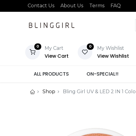
Contact Us
About Us
Terms
FAQ
0
0
My Cart
My Wishlist
View Cart
View Wishlist
ALL PRODUCTS
ON-SPECIAL!!
Shop
Bling Girl UV & LED 2 IN 1 Col