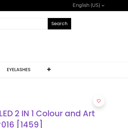
English (US)
Search
EYELASHES
 LED 2 IN 1 Colour and Art
#016 [1459]