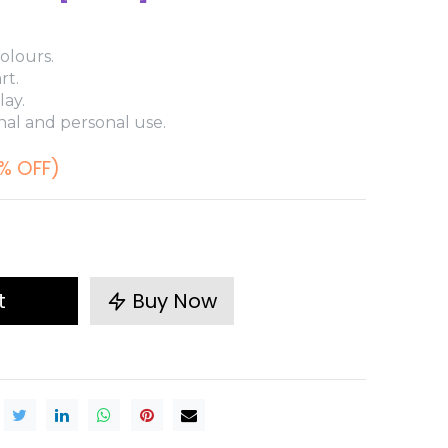
olours.
rt.
lay.
nal and personal use.
% OFF)
t
Buy Now