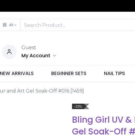
All
Guest
My Account
NEW ARRIVALS
BEGINNER SETS
NAIL TIPS
our and Art Gel Soak-Off #016 [1459]
-25%
Bling Girl UV &
Gel Soak-Off 