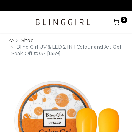
0
Shop
Bling Girl UV & LED 2 IN 1 Colour and Art Gel
Soak-Off #032 [1459]