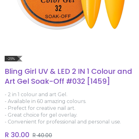
-25%
Bling Girl UV & LED 2 IN 1 Colour and
Art Gel Soak-Off #032 [1459]
- 2 in 1 colour and art Gel.
- Available in 60 amazing colours.
- Prefect for creative nail art.
- Great choice for gel overlay.
- Convenient for professional and personal use.
R
30.00
R
40.00