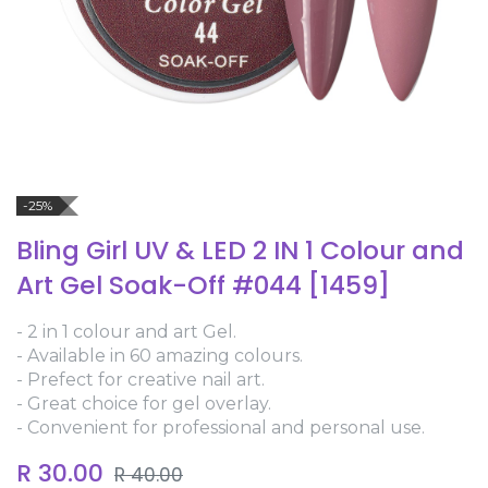
-25%
Bling Girl UV & LED 2 IN 1 Colour and
Art Gel Soak-Off #044 [1459]
- 2 in 1 colour and art Gel.
- Available in 60 amazing colours.
- Prefect for creative nail art.
- Great choice for gel overlay.
- Convenient for professional and personal use.
R
30.00
R
40.00