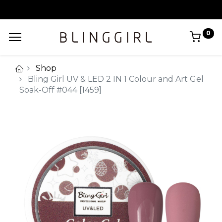
0
Shop
Bling Girl UV & LED 2 IN 1 Colour and Art Gel
Soak-Off #044 [1459]