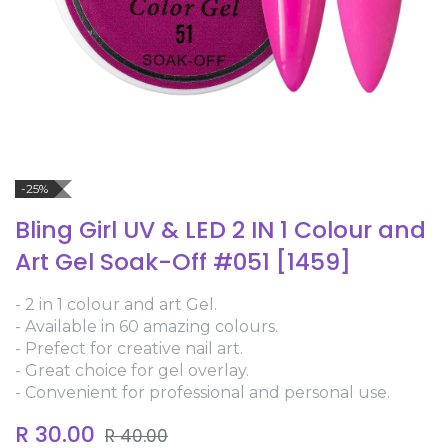
-25%
Bling Girl UV & LED 2 IN 1 Colour and
Art Gel Soak-Off #051 [1459]
- 2 in 1 colour and art Gel.
- Available in 60 amazing colours.
- Prefect for creative nail art.
- Great choice for gel overlay.
- Convenient for professional and personal use.
R
30.00
R
40.00