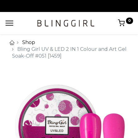
0
Shop
Bling Girl UV & LED 2 IN 1 Colour and Art Gel
Soak-Off #051 [1459]