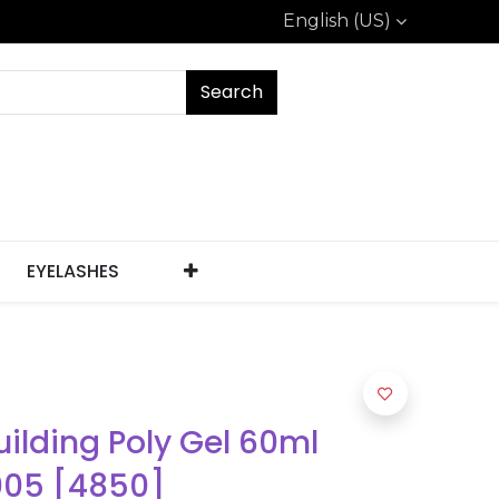
English (US)
Search
EYELASHES
uilding Poly Gel 60ml
005 [4850]