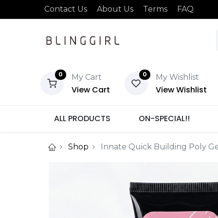
Contact Us
About Us
Terms
FAQ
0
0
My Cart
My Wishlist
View Cart
View Wishlist
ALL PRODUCTS
ON-SPECIAL!!
Shop
Innate Quick Building Poly G