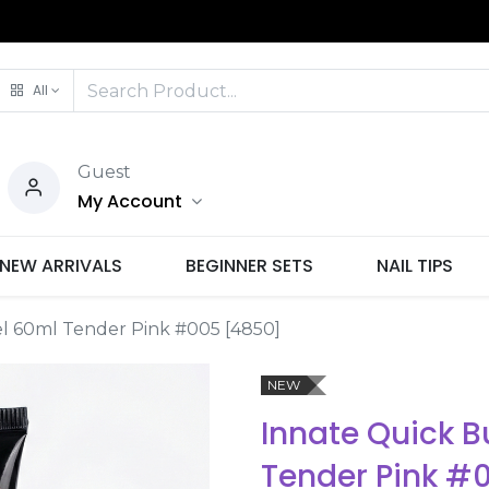
All
Guest
My Account
NEW ARRIVALS
BEGINNER SETS
NAIL TIPS
el 60ml Tender Pink #005 [4850]
NEW
Innate Quick B
Tender Pink #