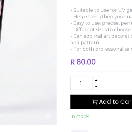
- Suitable to use for UV gel
- Help strengthen your nai
- Easy to use: precise, per
- Different sizes to choose
- Can add nail art decorat
and pattern.
- For both professional sa
R
80.00
Add to Car
In stock