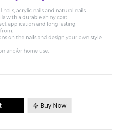
 nails, acrylic nails and natural nails.
ls with a durable shiny coat.
fect application and long lasting.
 from.
ions on the nails and design your own style
lon and/or home use.
t
Buy Now