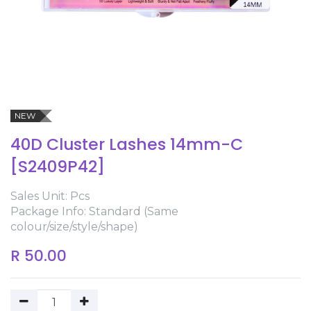
NEW
40D Cluster Lashes 14mm-C
[S2409P42]
Sales Unit: Pcs
Package Info: Standard (Same
colour/size/style/shape)
R
50.00