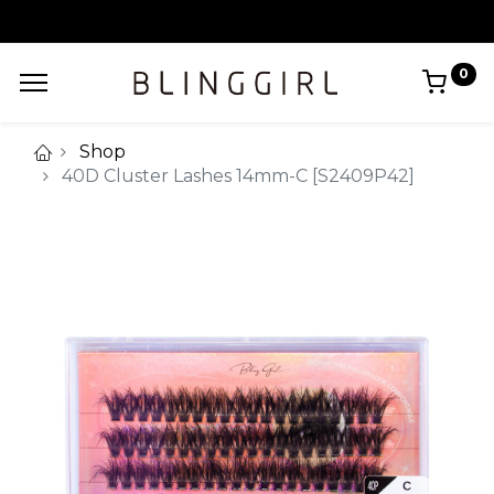
0
Shop
40D Cluster Lashes 14mm-C [S2409P42]