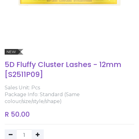
NEW
5D Fluffy Cluster Lashes - 12mm
[S2511P09]
Sales Unit: Pcs
Package Info: Standard (Same
colour/size/style/shape)
R
50.00