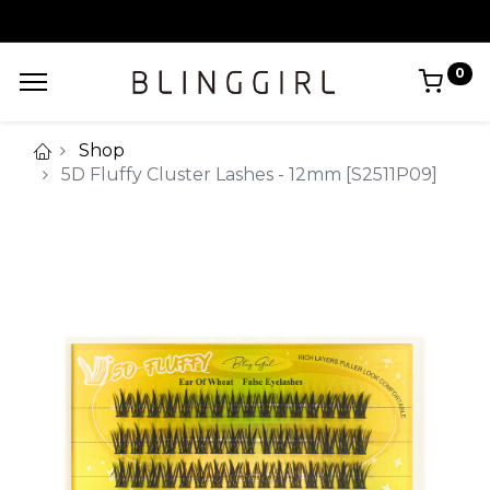
0
Shop
5D Fluffy Cluster Lashes - 12mm [S2511P09]