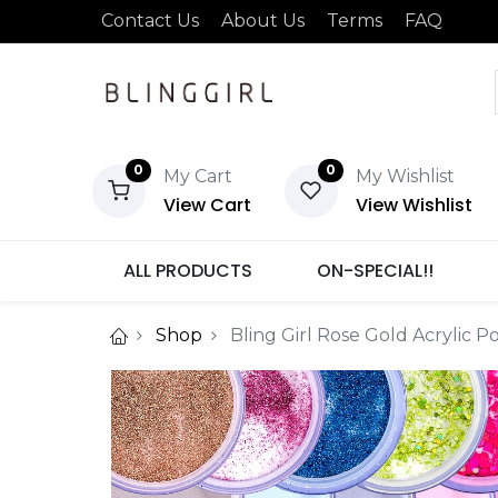
Contact Us
About Us
Terms
FAQ
0
0
My Cart
My Wishlist
View Cart
View Wishlist
ALL PRODUCTS
ON-SPECIAL!!
Shop
Bling Girl Rose Gold Acrylic 