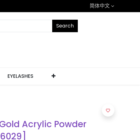
简体中文
Search
EYELASHES
 Gold Acrylic Powder
[6029]