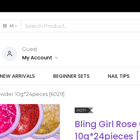
All
Guest
My Account
NEW ARRIVALS
BEGINNER SETS
NAIL TIPS
Powder 10g*24pieces [6029]
HOT!
Bling Girl Rose
10g*24pieces 