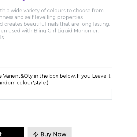
th a wide variety of colours to choose from.
ess and self levelling properties.
 creates beautiful nails that are long lasting.
when used with Bling Girl Liquid Monomer.
s.
e Varient&Qty in the box below, If you Leave it
random colour\style.)
t
Buy Now