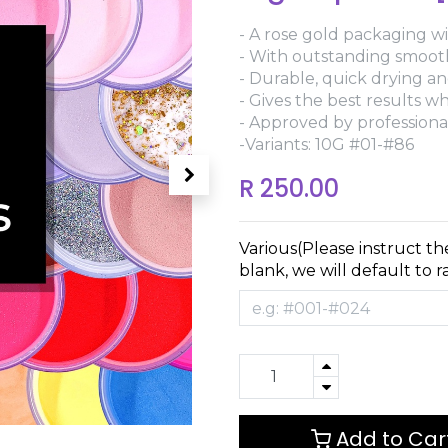
- A rose gold packaging wi
- With outstanding smoothn
- Durable, quick drying and
- Gives the best results 
- Approved by professional
-Variants: 10G #01-#86
R
250.00
Various(Please instruct th
blank, we will default to 
Add to Car