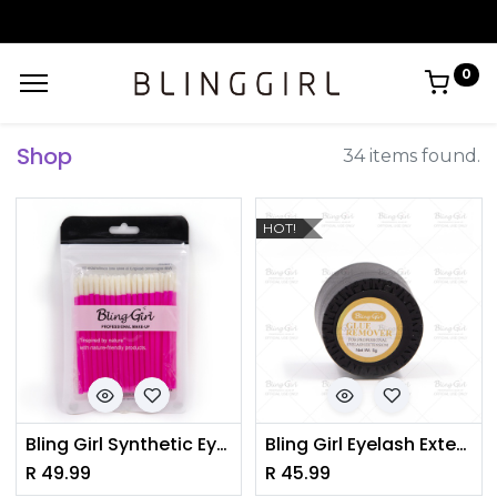
0
Shop
34 items found.
HOT!
Bling Girl Synthetic Eyelash Brush/Micro Lip gloss BRUSH
Bling Girl Eyelash Extension Glue Remover
R
49.99
R
45.99