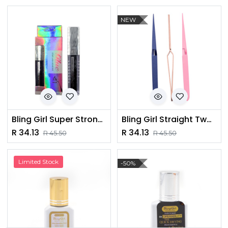
NEW
Bling Girl Super Strong Hold Eyelash Glue [ S23FP128 ]
Bling Girl Straight Tweezer [1464]
R
34.13
R
34.13
R
45.50
R
45.50
Limited Stock
-50%