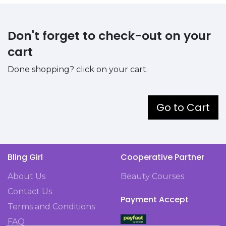
Don't forget to check-out on your
cart
Done shopping? click on your cart.
Go to Cart
Bling Girl
Cooperative Partner
About Us
Beauty Courses
Contact Us
Payment Accept
Terms and Conditions
FAQ