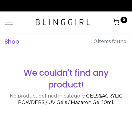
0
Shop
0 items found.
We couldn't find any
product!
No product defined in category
GELS&ACRYLIC
POWDERS / UV Gels / Macaron Gel 10ml
.